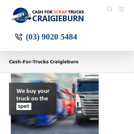
Skip
to
content
(03) 9020 5484
Cash-For-Trucks Craigieburn