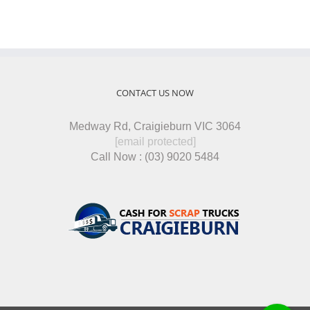
CONTACT US NOW
Medway Rd, Craigieburn VIC 3064
[email protected]
Call Now : (03) 9020 5484